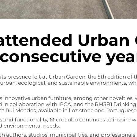
attended Urban 
consecutive yea
s presence felt at Urban Garden, the 5th edition of t
 urban, ecological, and sustainable environments, whi
its innovative urban furniture, among other noveltie
 in collaboration with IPCA, and the RM3B1 Drinking F
ct Rui Mendes, available in lioz stone and Portuguese
 and functionality, Microcubo continues to inspire w
nd environmental needs.
h authors, studios, municipalities, and professionals i