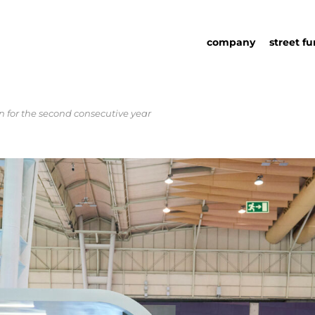
company
street fu
for the second consecutive year
about us
street fu
social responsability
partners
sustainability in urb
urban det
furniture
catalog