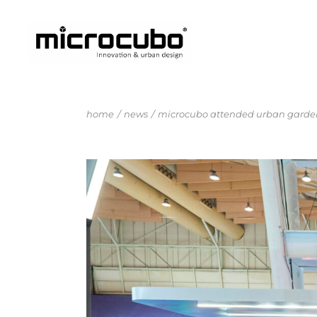
home
news
microcubo attended urban garden 