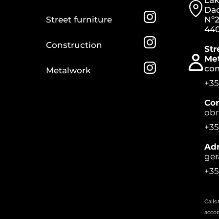
Lak
Dac
Street furniture
Nº2
440
Construction
Str
Me
co
Metalwork
+35
Con
ob
+35
Adm
ger
+35
Calls
accor