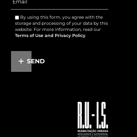
By using this form, you agree with the
storage and processing of your data by this
website. For more information, read our
Terms of Use and Privacy Policy
.
SEND