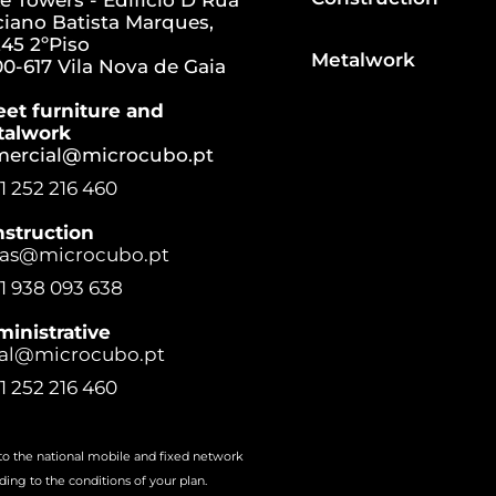
e Towers - Edifício D Rua
iano Batista Marques,
45 2ºPiso
Metalwork
0-617 Vila Nova de Gaia
eet furniture and
talwork
mercial@microcubo.pt
1 252 216 460
struction
ras@microcubo.pt
1 938 093 638
inistrative
al@microcubo.pt
1 252 216 460
 to the national mobile and fixed network
ding to the conditions of your plan.