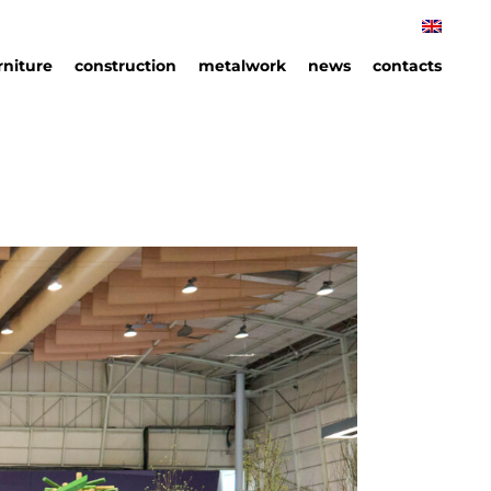
rniture
construction
metalwork
news
contacts
rniture
hips
an
ails