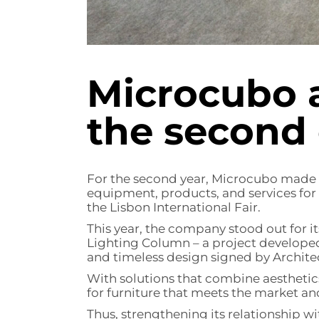
Microcubo 
the second 
For the second year, Microcubo made it
equipment, products, and services for
the Lisbon International Fair.
This year, the company stood out for 
Lighting Column – a project developed
and timeless design signed by Archite
With solutions that combine aesthetics
for furniture that meets the market a
Thus, strengthening its relationship wit