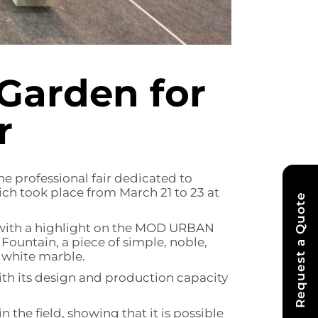
Garden for
r
he professional fair dedicated to
ch took place from March 21 to 23 at
Request a Quote
s, with a highlight on the MOD URBAN
ountain, a piece of simple, noble,
 white marble.
ith its design and production capacity
n the field, showing that it is possible