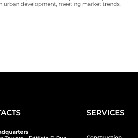
 in urban development, meeting market trends.
TACTS
SERVICES
adquarters
Construction