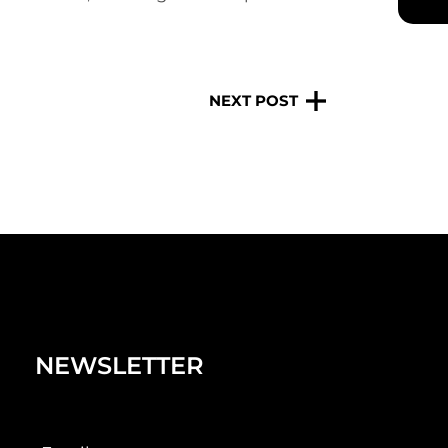
NEXT POST
NEWSLETTER