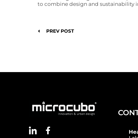
to combine design and sustainability
PREV POST
CON
He