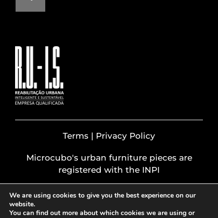
Terms | Privacy Policy
Microcubo's urban furniture pieces are
registered with the INPI
We are using cookies to give you the best experience on our
website.
You can find out more about which cookies we are using or