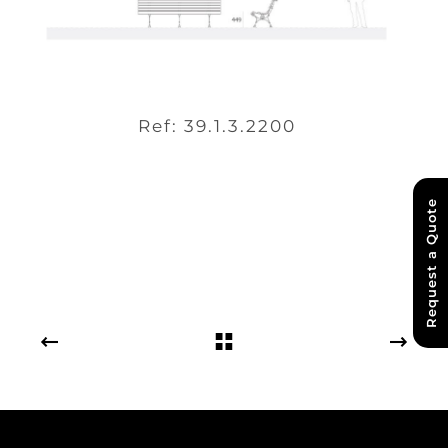
Ref: 39.1.3.2200
Request a Quote