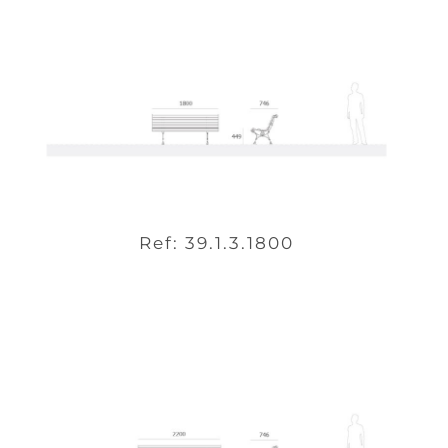
Ref: 39.1.3.1800