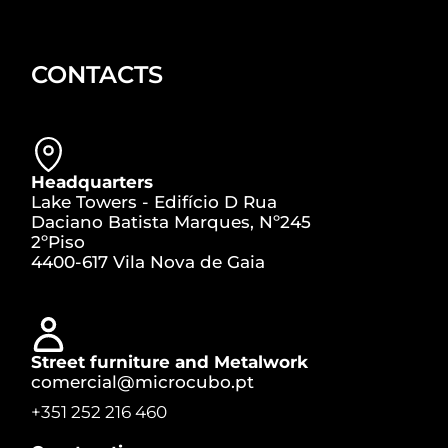
CONTACTS
Headquarters
Lake Towers - Edifício D Rua
Daciano Batista Marques, Nº245
2ºPiso
4400-617 Vila Nova de Gaia
Street furniture and Metalwork
comercial@microcubo.pt
+351 252 216 460