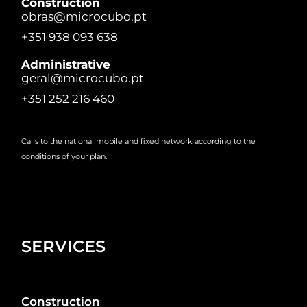
Construction
obras@microcubo.pt
+351 938 093 638
Administrative
geral@microcubo.pt
+351 252 216 460
Calls to the national mobile and fixed network according to the
conditions of your plan.
SERVICES
Construction