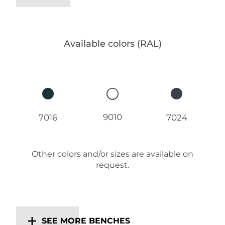
Available colors (RAL)
9010
7016
7024
Other colors and/or sizes are available on
request.
SEE MORE BENCHES