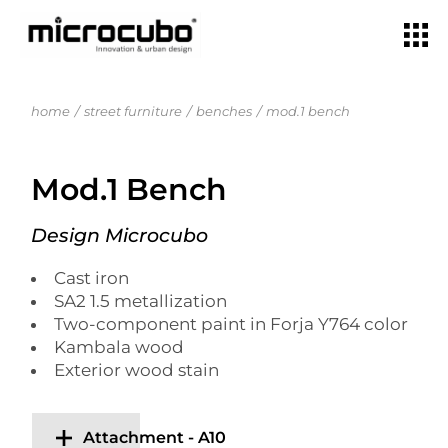
home
street furniture
benches
mod.1 bench
Mod.1 Bench
Design Microcubo
Cast iron
SA2 1.5 metallization
Two-component paint in Forja Y764 color
Kambala wood
Exterior wood stain
Attachment - A10