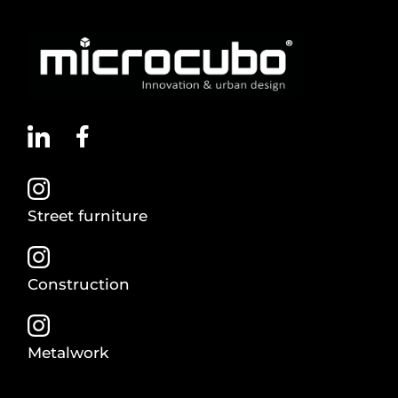
Street furniture
Construction
Metalwork