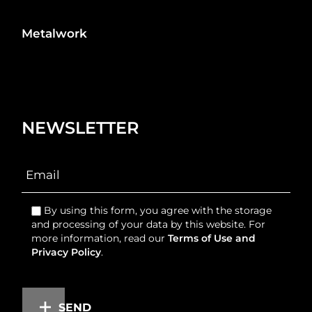
Metalwork
NEWSLETTER
By using this form, you agree with the storage
and processing of your data by this website. For
more information, read our
Terms of Use and
Privacy Policy
.
SEND