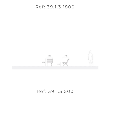
Ref: 39.1.3.1800
Ref: 39.1.3.500