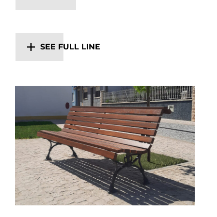
SEE FULL LINE