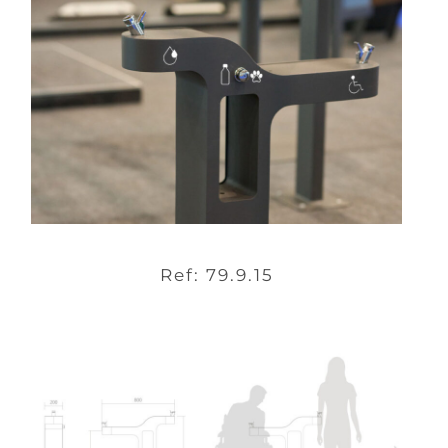
Ref: 79.9.15