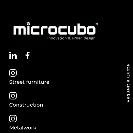
Request a Quote
Street furniture
Construction
Metalwork