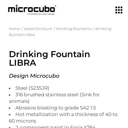
home
street furniture
drinking fountains
drinking
fountain libra
Drinking Fountain
LIBRA
Design Microcubo
Steel (S235JR)
316 brushed stainless steel (Sink for
animals)
Abrasive blasting to grade SA2 1.5
Hot metallization with a thickness of 40 to
60 microns
2-component paint in Forja Y764