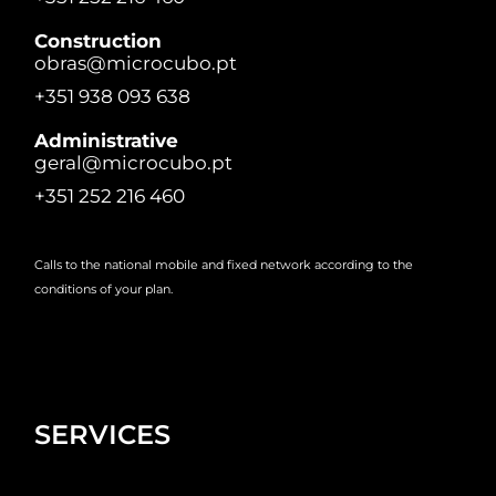
Construction
obras@microcubo.pt
+351 938 093 638
Administrative
geral@microcubo.pt
+351 252 216 460
Calls to the national mobile and fixed network according to the
conditions of your plan.
SERVICES