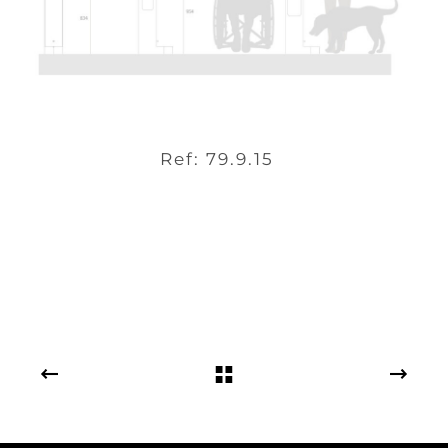
Ref: 79.9.15