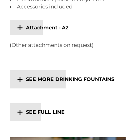
Accessories included
Attachment - A2
(Other attachments on request)
SEE MORE DRINKING FOUNTAINS
SEE FULL LINE