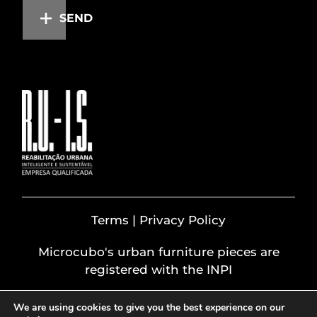
SEND
Terms | Privacy Policy
Microcubo's urban furniture pieces are
registered with the INPI
We are using cookies to give you the best experience on our