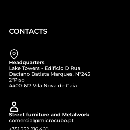
CONTACTS
Headquarters
Lake Towers - Edifício D Rua
Daciano Batista Marques, Nº245
2ºPiso
4400-617 Vila Nova de Gaia
Street furniture and Metalwork
comercial@microcubo.pt
+351 252 216 460