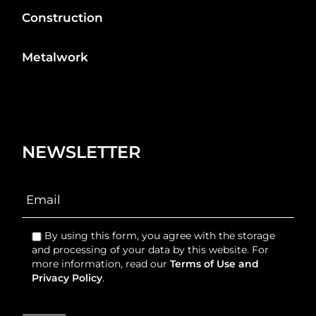
Construction
Metalwork
NEWSLETTER
By using this form, you agree with the storage
and processing of your data by this website. For
more information, read our
Terms of Use and
Privacy Policy
.