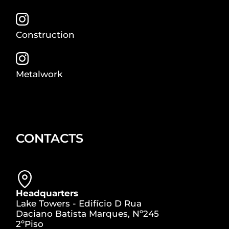
Construction
Metalwork
CONTACTS
Headquarters
Lake Towers - Edifício D Rua
Daciano Batista Marques, Nº245
2ºPiso