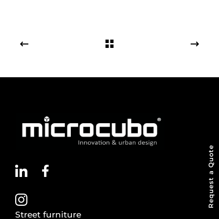
Request a Quote
Street furniture