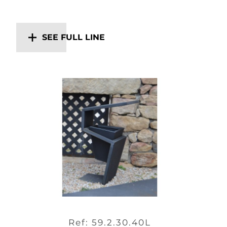
SEE FULL LINE
Ref: 59.2.30.40L