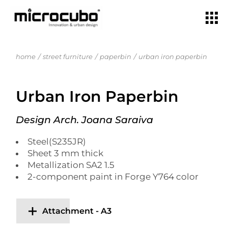
home
street furniture
paperbin
urban iron paperbin
Urban Iron Paperbin
Design Arch. Joana Saraiva
Steel(S235JR)
Sheet 3 mm thick
Metallization SA2 1.5
2-component paint in Forge Y764 color
Attachment - A3