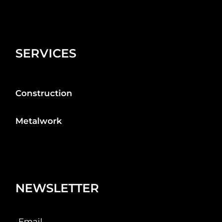
SERVICES
Construction
Metalwork
NEWSLETTER