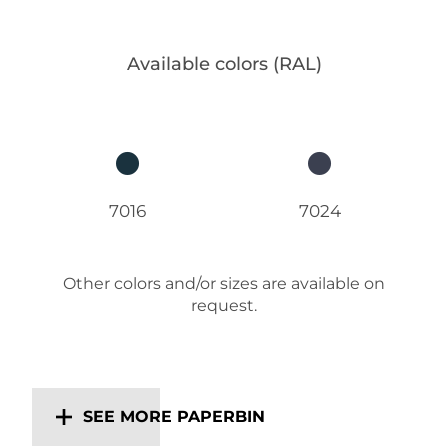
Available colors (RAL)
7016
7024
Other colors and/or sizes are available on
request.
SEE MORE PAPERBIN