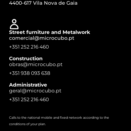
4400-617 Vila Nova de Gaia
Street furniture and Metalwork
comercial@microcubo.pt
+351 252 216 460
Construction
obras@microcubo.pt
+351 938 093 638
Administrative
geral@microcubo.pt
+351 252 216 460
Calls to the national mobile and fixed network according to the
conditions of your plan.