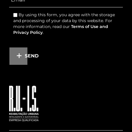
By using this form, you agree with the storage
and processing of your data by this website. For
more information, read our
Terms of Use and
Privacy Policy
.
SEND