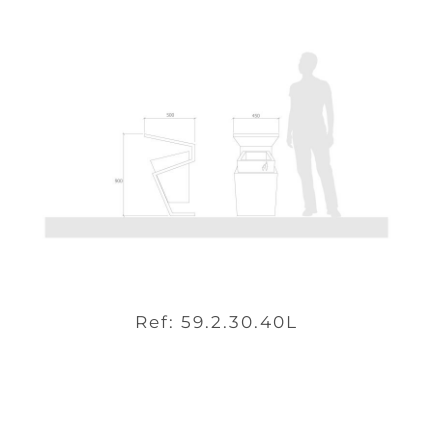
Ref: 59.2.30.40L