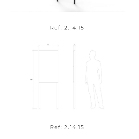
Ref: 2.14.15
Ref: 2.14.15