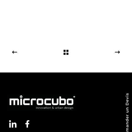
Demander un Devis