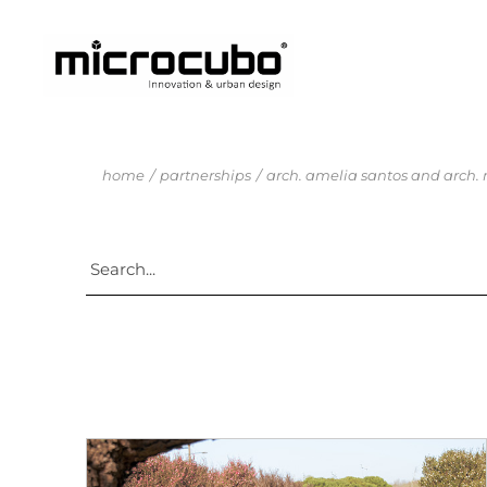
home
partnerships
arch. amelia santos and arch.