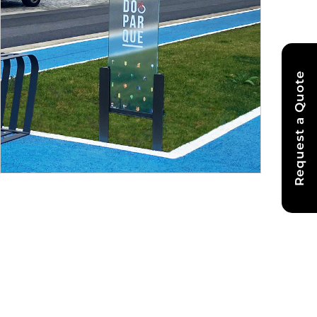
Request a Quote