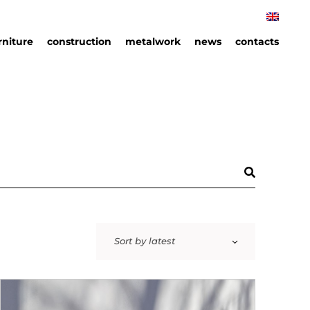
rniture
construction
metalwork
news
contacts
rniture
hips
an
ails
Sort by latest