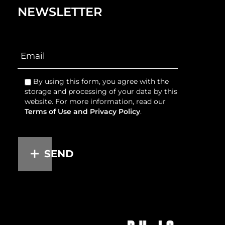
NEWSLETTER
By using this form, you agree with the
storage and processing of your data by this
website. For more information, read our
Terms of Use and Privacy Policy
.
SEND