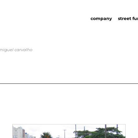
company
street fu
 miguel carvalho
about us
street fu
social responsability
partners
sustainability in urb
urban det
furniture
catalog