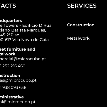
TACTS
SERVICES
adquarters
Construction
e Towers - Edifício D Rua
iano Batista Marques,
45 2ºPiso
Metalwork
0-617 Vila Nova de Gaia
eet furniture and
talwork
mercial@microcubo.pt
1 252 216 460
struction
ras@microcubo.pt
1 938 093 638
inistrative
al@microcubo.pt