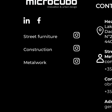
CON
He
Lak
Dac
Street furniture
Nº2
440
Construction
Str
Me
co
Metalwork
+35
Con
ob
+35
Adm
ger