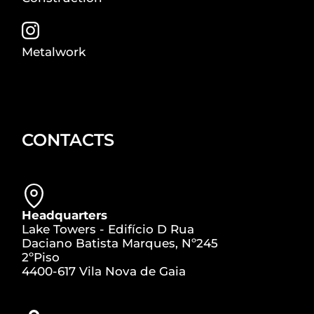
Metalwork
CONTACTS
Headquarters
Lake Towers - Edifício D Rua
Daciano Batista Marques, Nº245
2ºPiso
4400-617 Vila Nova de Gaia