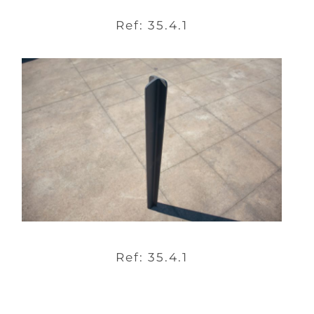
Ref: 35.4.1
Ref: 35.4.1