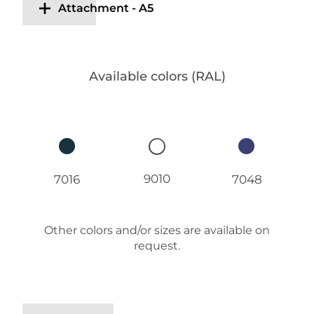
Attachment - A5
Available colors (RAL)
9010
7016
7048
Other colors and/or sizes are available on
request.