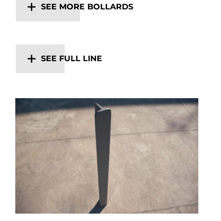
SEE MORE BOLLARDS
SEE FULL LINE