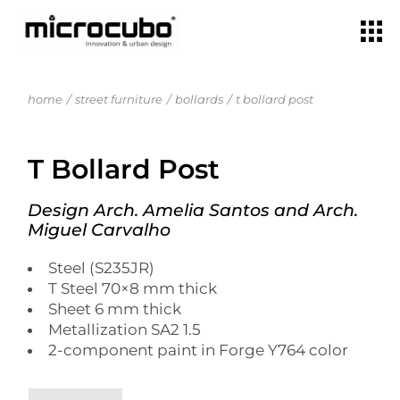
home
street furniture
bollards
t bollard post
T Bollard Post
Design Arch. Amelia Santos and Arch.
Miguel Carvalho
Steel (S235JR)
T Steel 70×8 mm thick
Sheet 6 mm thick
Metallization SA2 1.5
2-component paint in Forge Y764 color