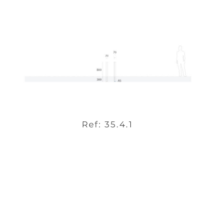
Ref: 35.4.1