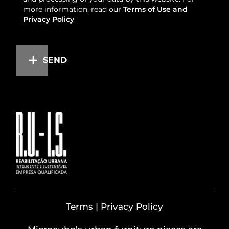
more information, read our
Terms of Use and
Privacy Policy
.
SEND
Terms | Privacy Policy