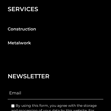
SERVICES
Construction
Metalwork
NEWSLETTER
By using this form, you agree with the storage
and processing of your data by this website. For