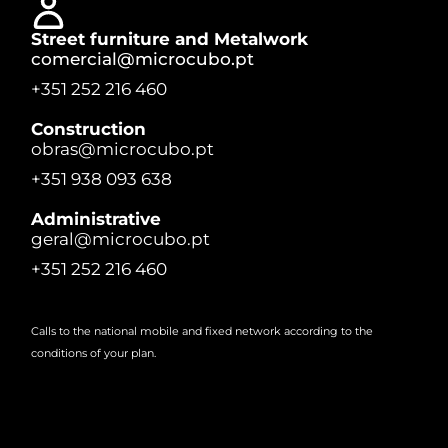
Street furniture and Metalwork
comercial@microcubo.pt
+351 252 216 460
Construction
obras@microcubo.pt
+351 938 093 638
Administrative
geral@microcubo.pt
+351 252 216 460
Calls to the national mobile and fixed network according to the
conditions of your plan.