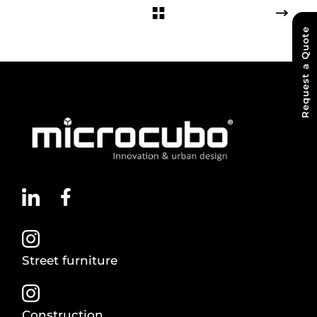
Request a Quote
Street furniture
Construction