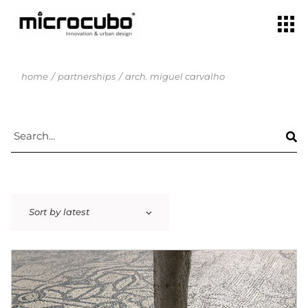
home
partnerships
arch. miguel carvalho
Sort by latest