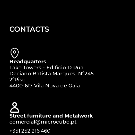
CONTACTS
Headquarters
Lake Towers - Edifício D Rua
Daciano Batista Marques, Nº245
2ºPiso
4400-617 Vila Nova de Gaia
Street furniture and Metalwork
comercial@microcubo.pt
+351 252 216 460