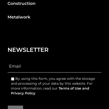
Construction
Metalwork
NEWSLETTER
By using this form, you agree with the storage
and processing of your data by this website. For
more information, read our
Terms of Use and
Privacy Policy
.