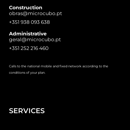
Construction
obras@microcubo.pt
+351 938 093 638
Administrative
geral@microcubo.pt
+351 252 216 460
Calls to the national mobile and fixed network according to the
conditions of your plan.
SERVICES