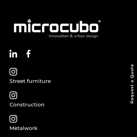
Request a Quote
Street furniture
Construction
Metalwork