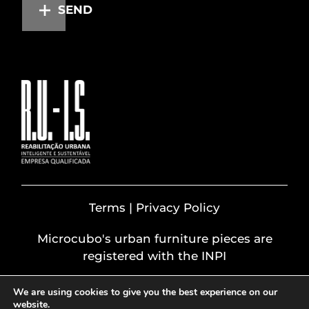
SEND
Terms | Privacy Policy
Microcubo's urban furniture pieces are
registered with the INPI
We are using cookies to give you the best experience on our
website.