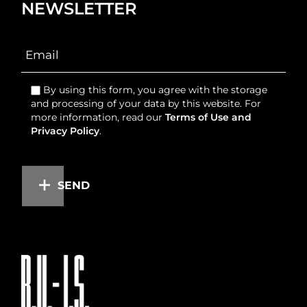
NEWSLETTER
By using this form, you agree with the storage
and processing of your data by this website. For
more information, read our
Terms of Use and
Privacy Policy
.
SEND