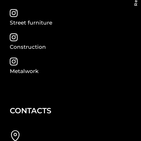
Street furniture
Construction
Metalwork
CONTACTS