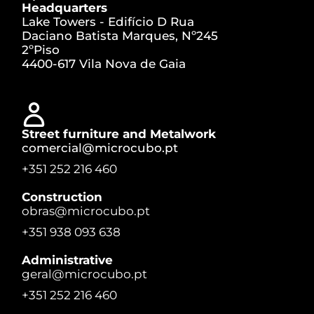
Headquarters
Lake Towers - Edifício D Rua
Daciano Batista Marques, Nº245
2ºPiso
4400-617 Vila Nova de Gaia
Street furniture and Metalwork
comercial@microcubo.pt
+351 252 216 460
Construction
obras@microcubo.pt
+351 938 093 638
Administrative
geral@microcubo.pt
+351 252 216 460