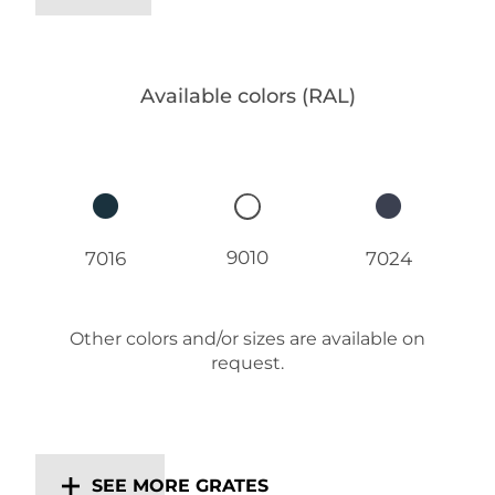
Available colors (RAL)
9010
7016
7024
Other colors and/or sizes are available on
request.
SEE MORE GRATES