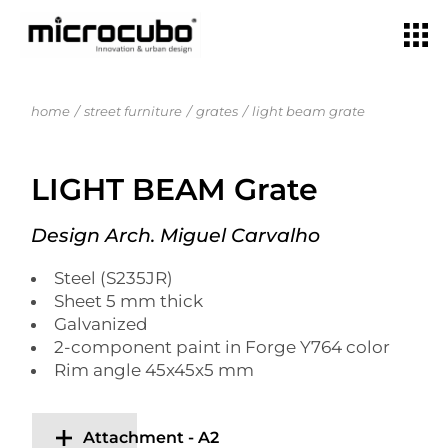
home
street furniture
grates
light beam grate
LIGHT BEAM Grate
Design Arch. Miguel Carvalho
Steel (S235JR)
Sheet 5 mm thick
Galvanized
2-component paint in Forge Y764 color
Rim angle 45x45x5 mm
Attachment - A2