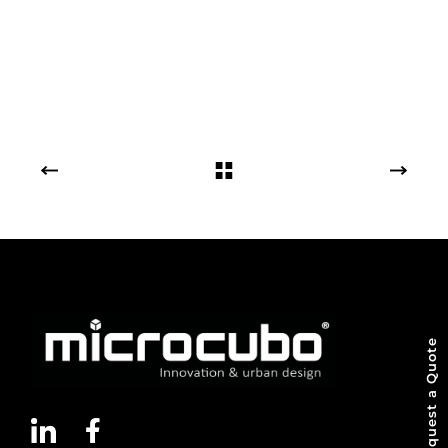
Request a Quote