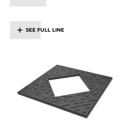
SEE FULL LINE