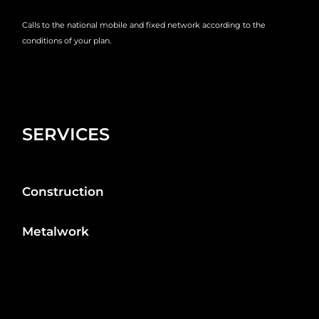
Calls to the national mobile and fixed network according to the
conditions of your plan.
SERVICES
Construction
Metalwork