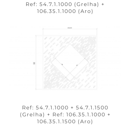
Ref: 54.7.1.1000 (Grelha) +
106.35.1.1000 (Aro)
Ref: 54.7.1.1000 + 54.7.1.1500
(Grelha) + Ref: 106.35.1.1000 +
106.35.1.1500 (Aro)