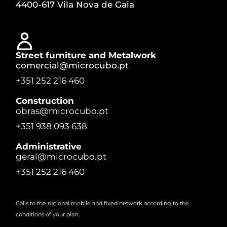
4400-617 Vila Nova de Gaia
Street furniture and Metalwork
comercial@microcubo.pt
+351 252 216 460
Construction
obras@microcubo.pt
+351 938 093 638
Administrative
geral@microcubo.pt
+351 252 216 460
Calls to the national mobile and fixed network according to the
conditions of your plan.