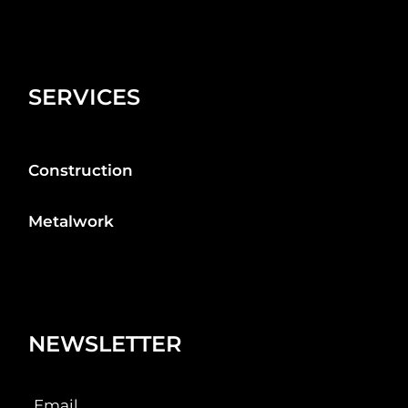
SERVICES
Construction
Metalwork
NEWSLETTER