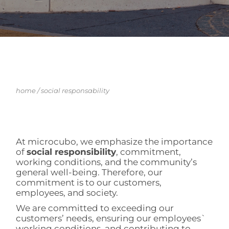
home
/
social responsability
At microcubo, we emphasize the importance
of
social responsibility
, commitment,
working conditions, and the community’s
general well-being. Therefore, our
commitment is to our customers,
employees, and society.
We are committed to exceeding our
customers’ needs, ensuring our employees`
working conditions, and contributing to