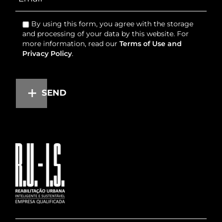
By using this form, you agree with the storage
and processing of your data by this website. For
more information, read our
Terms of Use and
Privacy Policy
.
SEND