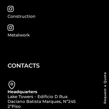
Construction
Metalwork
CONTACTS
Request a Quote
Headquarters
Lake Towers - Edifício D Rua
Daciano Batista Marques, Nº245
2ºPiso