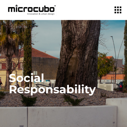
Social
Responsability