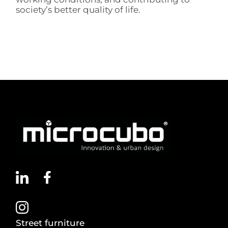
society’s better quality of life.
Street furniture