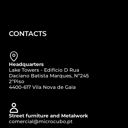
CONTACTS
Headquarters
Lake Towers - Edifício D Rua
Daciano Batista Marques, Nº245
2ºPiso
4400-617 Vila Nova de Gaia
Street furniture and Metalwork
comercial@microcubo.pt