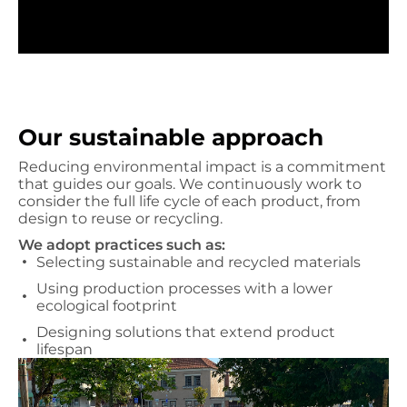
Our sustainable approach
Reducing environmental impact is a commitment
that guides our goals. We continuously work to
consider the full life cycle of each product, from
design to reuse or recycling.
We adopt practices such as:
Selecting sustainable and recycled materials
Using production processes with a lower
ecological footprint
Designing solutions that extend product
lifespan