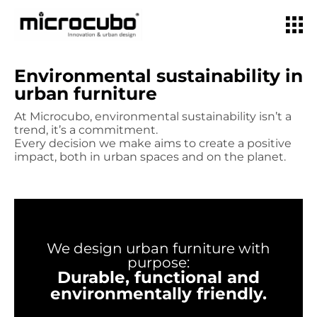
Environmental sustainability in
urban furniture
At Microcubo, environmental sustainability isn’t a
trend, it’s a commitment.
Every decision we make aims to create a positive
impact, both in urban spaces and on the planet.
We design urban furniture with
purpose:
Durable, functional and
environmentally friendly.