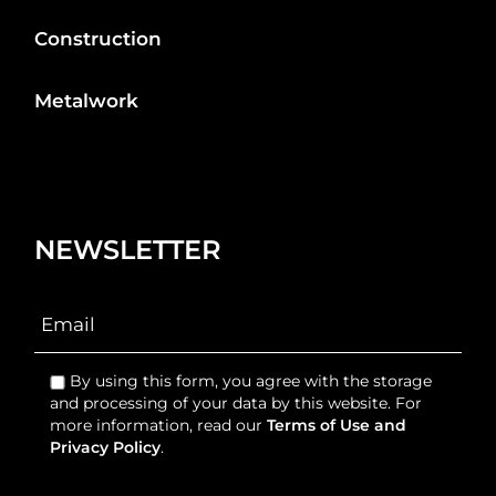
Construction
Metalwork
NEWSLETTER
By using this form, you agree with the storage
and processing of your data by this website. For
more information, read our
Terms of Use and
Privacy Policy
.