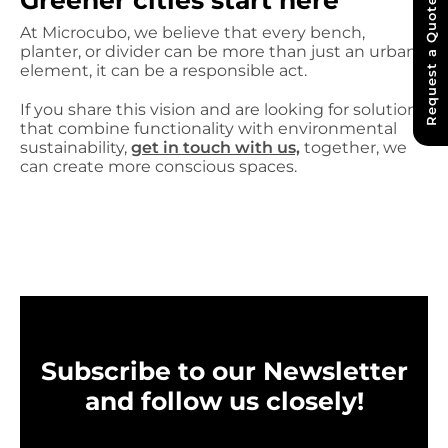
Greener cities start here
Request a Quote
At Microcubo, we believe that every bench,
planter, or divider can be more than just an urban
element, it can be a responsible act.
If you share this vision and are looking for solutions
that combine functionality with environmental
sustainability,
get in touch with us,
together, we
can create more conscious spaces.
Subscribe to our Newsletter
and follow us closely!