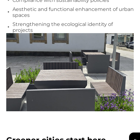
Compliance with sustainability policies
Aesthetic and functional enhancement of urban
spaces
Strengthening the ecological identity of
projects