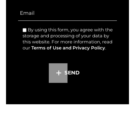
By using this form, you agree with the
storage and processing of your data by
this website. For more information, read
our
Terms of Use and Privacy Policy
.
SEND