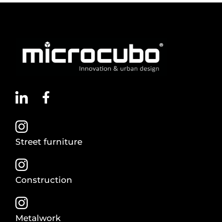
Street furniture
Construction
Metalwork