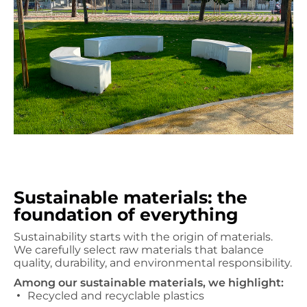
Sustainable materials: the
foundation of everything
Sustainability starts with the origin of materials.
We carefully select raw materials that balance
quality, durability, and environmental responsibility.
Among our sustainable materials, we highlight:
Recycled and recyclable plastics