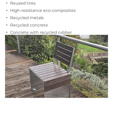
Reused tires
High-resistance eco-composites
Recycled metals
Recycled concrete
Concrete with recycled rubber