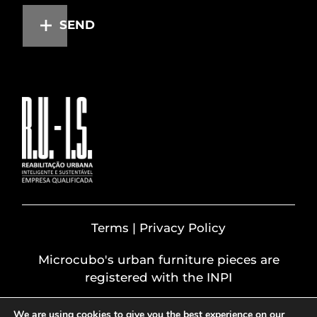
SEND
Terms | Privacy Policy
Microcubo's urban furniture pieces are
registered with the INPI
We are using cookies to give you the best experience on our