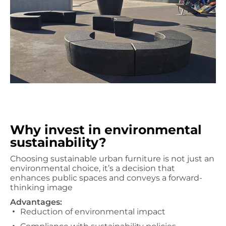
Why invest in environmental
sustainability?
Choosing sustainable urban furniture is not just an
environmental choice, it’s a decision that
enhances public spaces and conveys a forward-
thinking image
Advantages:
Reduction of environmental impact