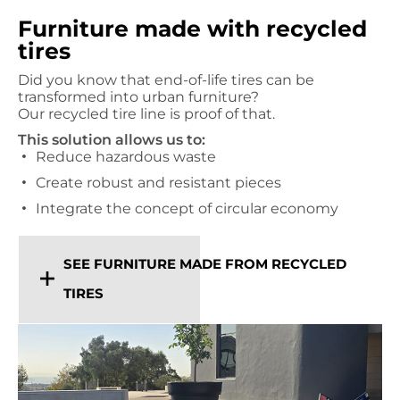
Furniture made with recycled
tires
Did you know that end-of-life tires can be
transformed into urban furniture?
Our recycled tire line is proof of that.
This solution allows us to:
Reduce hazardous waste
Create robust and resistant pieces
Integrate the concept of circular economy
SEE FURNITURE MADE FROM RECYCLED
TIRES