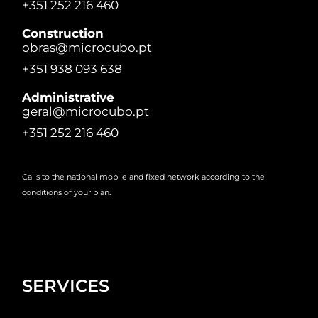
+351 252 216 460
Construction
obras@microcubo.pt
+351 938 093 638
Administrative
geral@microcubo.pt
+351 252 216 460
Calls to the national mobile and fixed network according to the
conditions of your plan.
SERVICES