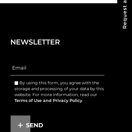
Request a Quote
NEWSLETTER
By using this form, you agree with the
storage and processing of your data by this
website. For more information, read our
Terms of Use and Privacy Policy
.
SEND