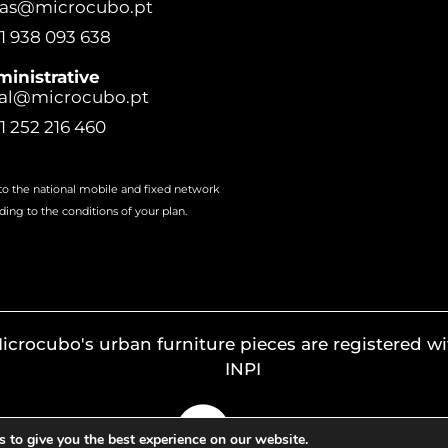
ras@microcubo.pt
1 938 093 638
inistrative
al@microcubo.pt
1 252 216 460
 to the national mobile and fixed network
ding to the conditions of your plan.
icrocubo's urban furniture pieces are registered wi
INPI
 to give you the best experience on our website.