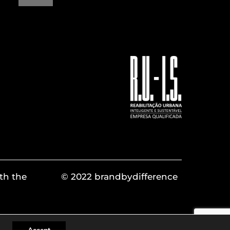
th the
© 2022 brandbydifference