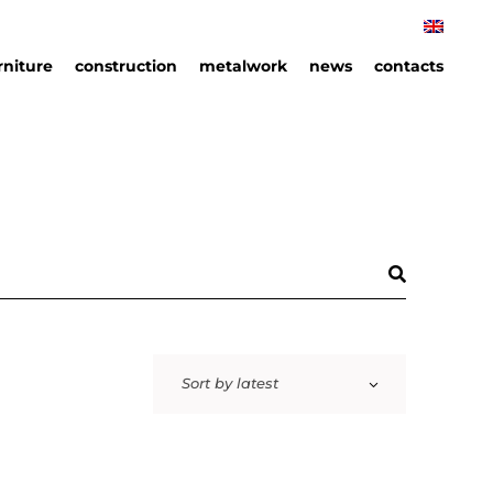
rniture
construction
metalwork
news
contacts
rniture
hips
an
ails
Sort by latest