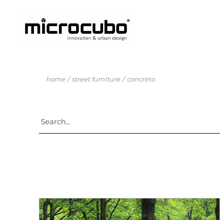
home
street furniture
concreto