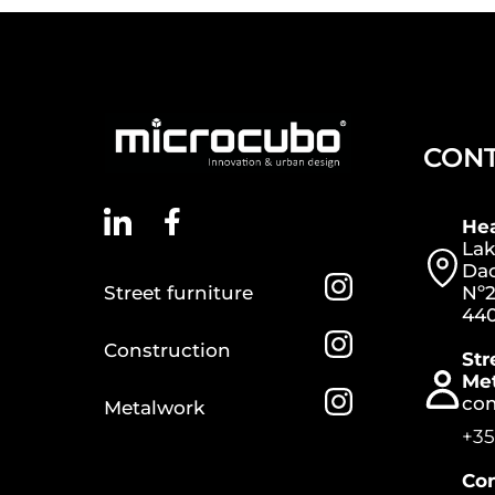
CON
He
Lak
Dac
Street furniture
Nº2
440
Construction
Str
Me
co
Metalwork
+35
Con