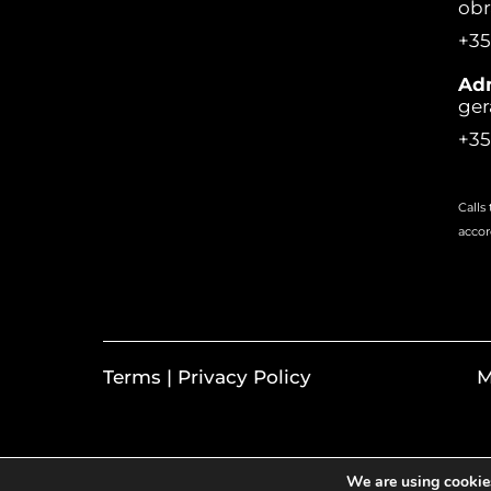
ob
+35
Adm
ger
+35
Calls
accor
Terms | Privacy Policy
M
We are using cookies