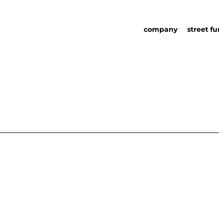
company
street fu
about us
street fu
social responsability
partners
sustainability in urb
urban det
furniture
catalog