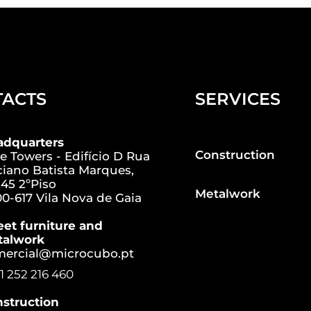
TACTS
SERVICES
adquarters
Construction
e Towers - Edifício D Rua
iano Batista Marques,
45 2ºPiso
Metalwork
0-617 Vila Nova de Gaia
eet furniture and
talwork
mercial@microcubo.pt
1 252 216 460
struction