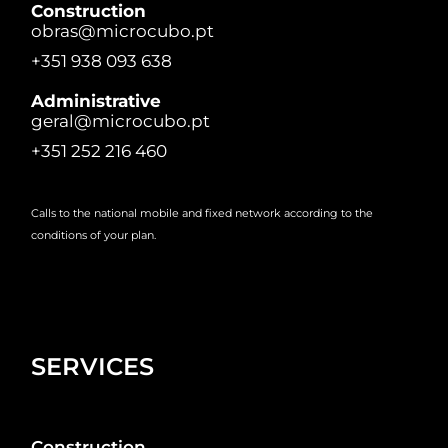
Construction
obras@microcubo.pt
+351 938 093 638
Administrative
geral@microcubo.pt
+351 252 216 460
Calls to the national mobile and fixed network according to the
conditions of your plan.
SERVICES
Construction