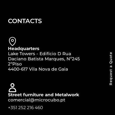
CONTACTS
Headquarters
Lake Towers - Edifício D Rua
Request a Quote
Daciano Batista Marques, Nº245
2ºPiso
4400-617 Vila Nova de Gaia
Street furniture and Metalwork
comercial@microcubo.pt
+351 252 216 460