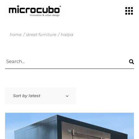
home
street furniture
halpa
Sort by latest