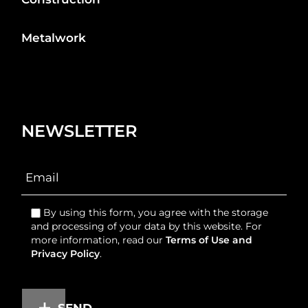
Metalwork
NEWSLETTER
By using this form, you agree with the storage
and processing of your data by this website. For
more information, read our
Terms of Use and
Privacy Policy
.
SEND