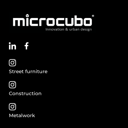
Street furniture
Construction
Metalwork