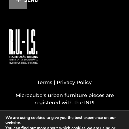
Terms | Privacy Policy
Microcubo's urban furniture pieces are
registered with the INPI
We are using cookies to give you the best experience on our
website.
You can find out more about which cookies we are using or