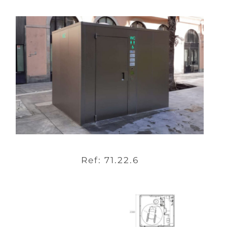
Ref: 71.22.6