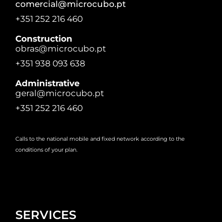
comercial@microcubo.pt
+351 252 216 460
Construction
obras@microcubo.pt
+351 938 093 638
Administrative
geral@microcubo.pt
+351 252 216 460
Calls to the national mobile and fixed network according to the
conditions of your plan.
SERVICES