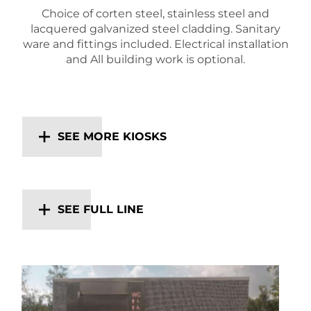
Choice of corten steel, stainless steel and
lacquered galvanized steel cladding. Sanitary
ware and fittings included. Electrical installation
and All building work is optional.
SEE MORE KIOSKS
SEE FULL LINE