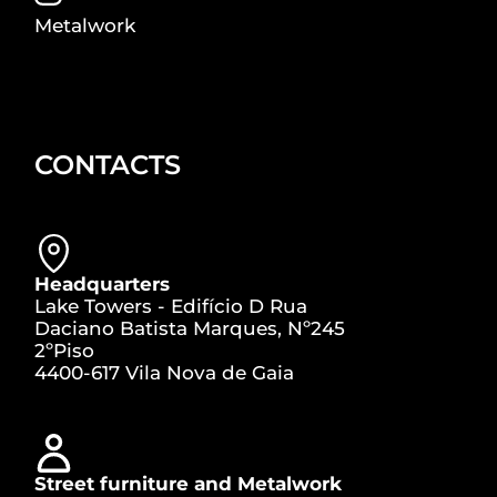
Metalwork
CONTACTS
Headquarters
Lake Towers - Edifício D Rua
Daciano Batista Marques, Nº245
2ºPiso
4400-617 Vila Nova de Gaia
Street furniture and Metalwork