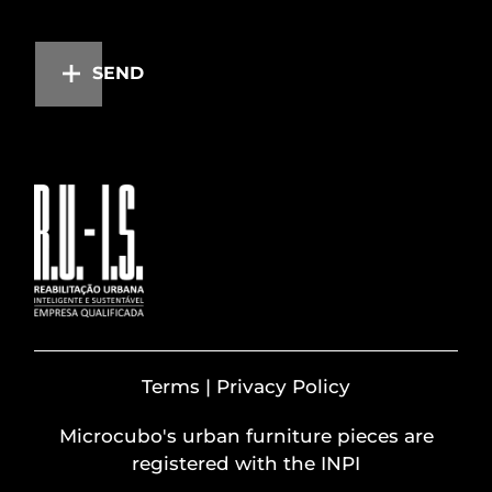
SEND
Terms | Privacy Policy
Microcubo's urban furniture pieces are
registered with the INPI