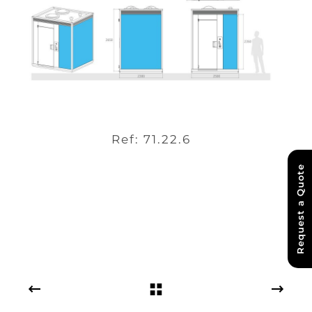
Ref: 71.22.6
Request a Quote