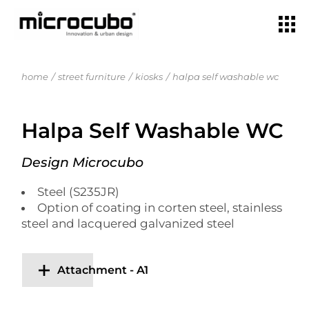
home
street furniture
kiosks
halpa self washable wc
Halpa Self Washable WC
Design Microcubo
Steel (S235JR)
Option of coating in corten steel, stainless
steel and lacquered galvanized steel
Attachment - A1