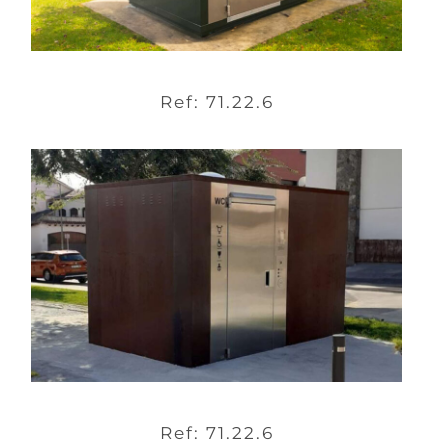
Ref: 71.22.6
Ref: 71.22.6