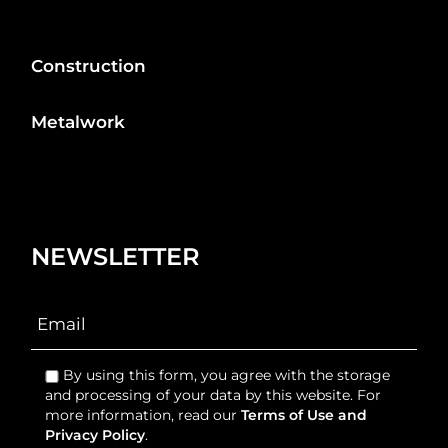
Construction
Metalwork
NEWSLETTER
By using this form, you agree with the storage
and processing of your data by this website. For
more information, read our
Terms of Use and
Privacy Policy
.