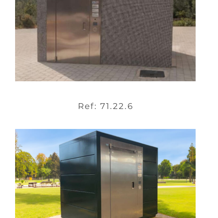
Ref: 71.22.6