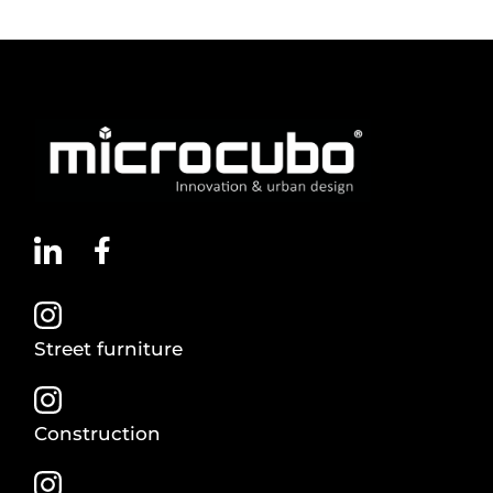
Street furniture
Construction