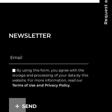
Request a Quote
NEWSLETTER
By using this form, you agree with the
storage and processing of your data by this
website. For more information, read our
Terms of Use and Privacy Policy
.
SEND