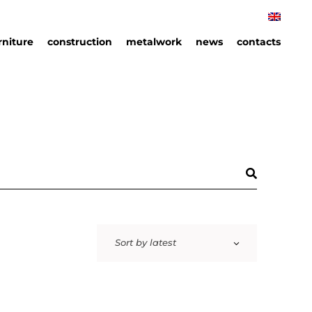
rniture
construction
metalwork
news
contacts
rniture
hips
an
ails
Sort by latest