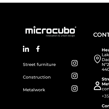
CON
He
Lak
Dac
Street furniture
Nº2
440
Construction
Str
Me
co
Metalwork
+35
Con