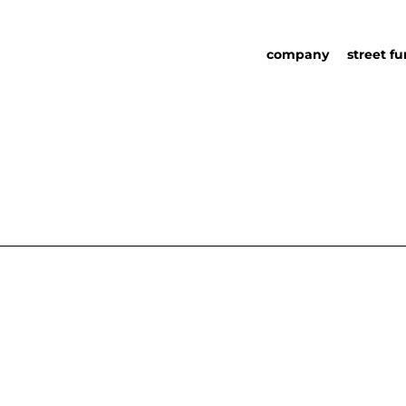
company
street fu
about us
street fu
social responsability
partners
sustainability in urb
urban det
furniture
catalog