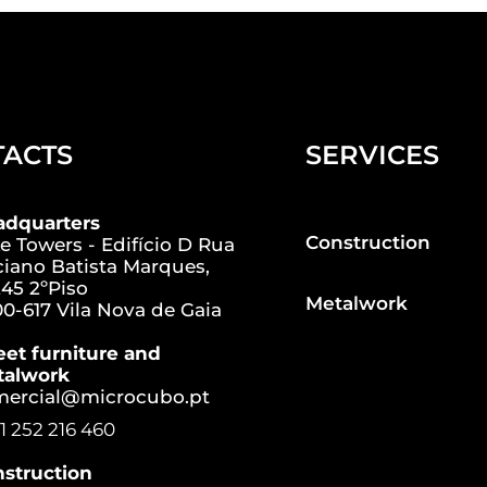
TACTS
SERVICES
adquarters
Construction
e Towers - Edifício D Rua
iano Batista Marques,
45 2ºPiso
Metalwork
0-617 Vila Nova de Gaia
eet furniture and
talwork
mercial@microcubo.pt
1 252 216 460
struction