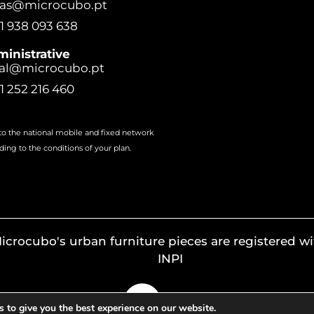
ras@microcubo.pt
1 938 093 638
inistrative
al@microcubo.pt
1 252 216 460
 to the national mobile and fixed network
ding to the conditions of your plan.
icrocubo's urban furniture pieces are registered wi
INPI
 to give you the best experience on our website.