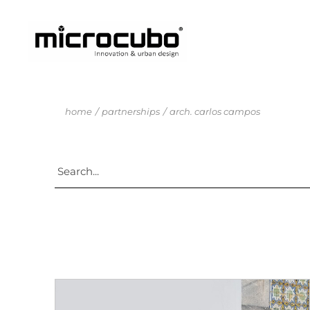
home
partnerships
arch. carlos campos