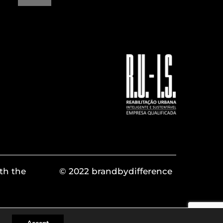
th the
© 2022 brandbydifference