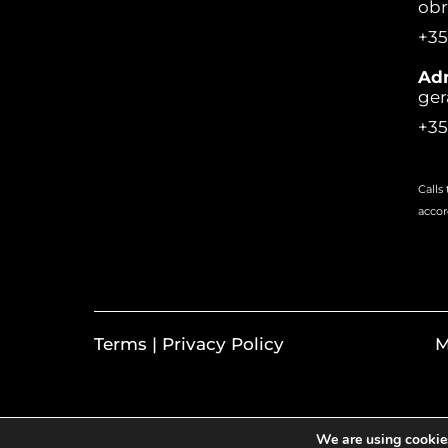
ob
+35
Adm
ger
+35
Calls
accor
Terms | Privacy Policy
M
We are using cookies