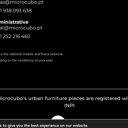
ras@microcubo.pt
1 938 093 638
inistrative
al@microcubo.pt
1 252 216 460
 to the national mobile and fixed network
ding to the conditions of your plan.
icrocubo's urban furniture pieces are registered wi
INPI
 to give you the best experience on our website.