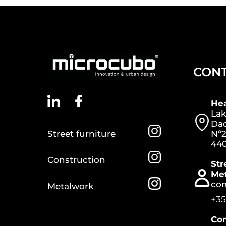
CON
He
Lak
Dac
Street furniture
Nº2
440
Construction
Str
Me
co
Metalwork
+35
Con