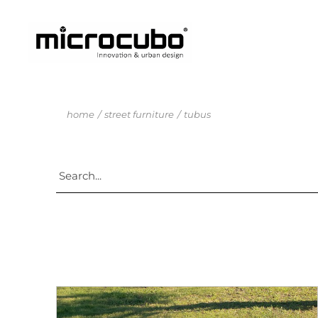
home
street furniture
tubus