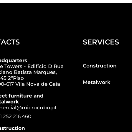
TACTS
SERVICES
adquarters
Construction
e Towers - Edifício D Rua
iano Batista Marques,
45 2ºPiso
Metalwork
0-617 Vila Nova de Gaia
eet furniture and
talwork
mercial@microcubo.pt
1 252 216 460
struction