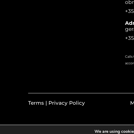
ob
+35
Adm
ger
+35
Calls
accor
Terms | Privacy Policy
M
We are using cookies