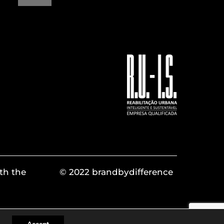
th the
© 2022 brandbydifference