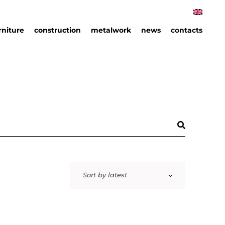
rniture
construction
metalwork
news
contacts
rniture
hips
an
ails
Sort by latest