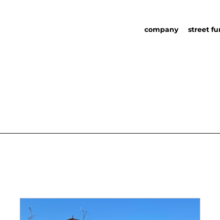
company
street fu
about us
street fu
social responsability
partners
sustainability in urb
urban det
furniture
catalog