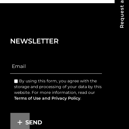
Request a Quote
NEWSLETTER
By using this form, you agree with the
storage and processing of your data by this
website. For more information, read our
Terms of Use and Privacy Policy
.
SEND