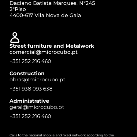
Daciano Batista Marques, Nº245
2ºPiso
4400-617 Vila Nova de Gaia
Street furniture and Metalwork
comercial@microcubo.pt
+351 252 216 460
Construction
obras@microcubo.pt
+351 938 093 638
Administrative
geral@microcubo.pt
+351 252 216 460
Calls to the national mobile and fixed network according to the