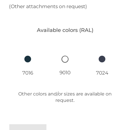
(Other attachments on request)
Available colors (RAL)
9010
7016
7024
Other colors and/or sizes are available on
request.