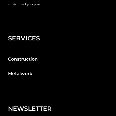
conditions of your plan.
SERVICES
Construction
Metalwork
NEWSLETTER