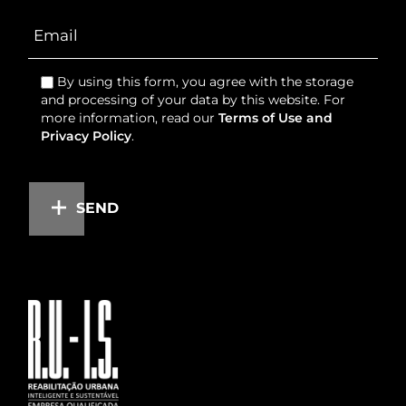
By using this form, you agree with the storage
and processing of your data by this website. For
more information, read our
Terms of Use and
Privacy Policy
.
SEND