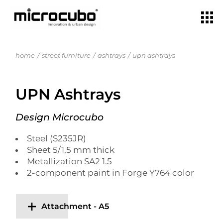
home
street furniture
ashtrays
upn ashtrays
UPN Ashtrays
Design Microcubo
Steel (S235JR)
Sheet 5/1,5 mm thick
Metallization SA2 1.5
2-component paint in Forge Y764 color
Attachment - A5