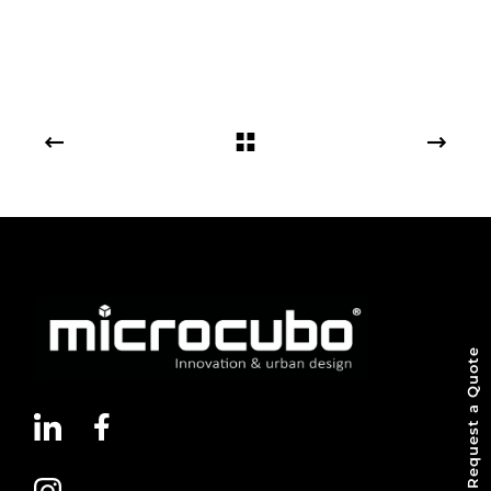
Request a Quote