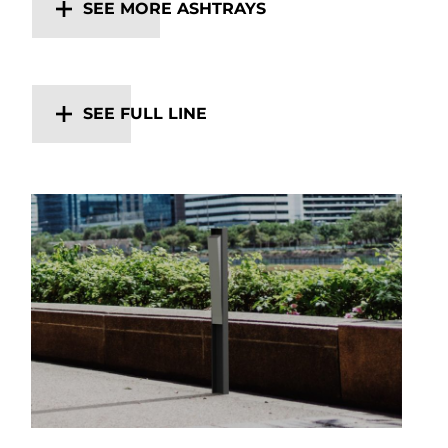
SEE MORE ASHTRAYS
SEE FULL LINE