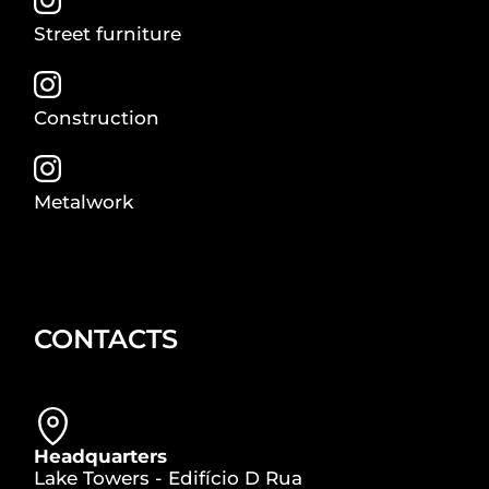
Street furniture
Construction
Metalwork
CONTACTS
Headquarters
Lake Towers - Edifício D Rua