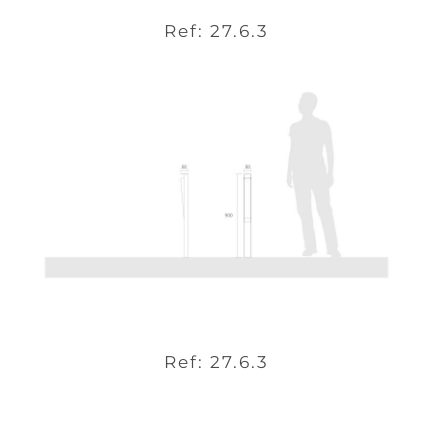
Ref: 27.6.3
Ref: 27.6.3