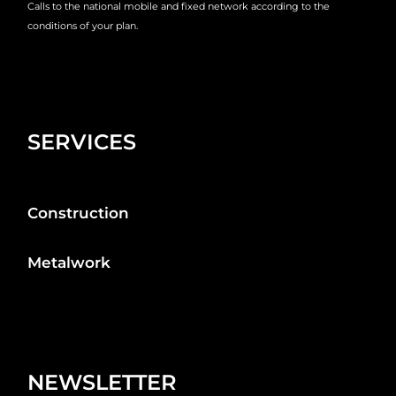
Calls to the national mobile and fixed network according to the
conditions of your plan.
SERVICES
Construction
Metalwork
NEWSLETTER