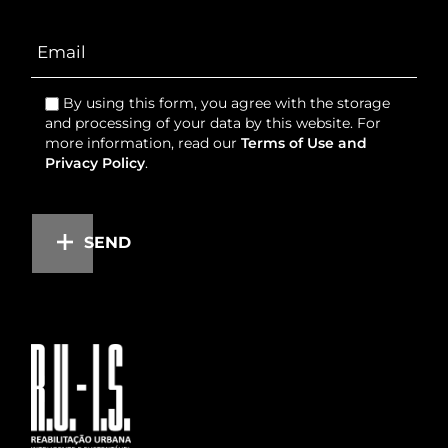
By using this form, you agree with the storage
and processing of your data by this website. For
more information, read our
Terms of Use and
Privacy Policy
.
SEND