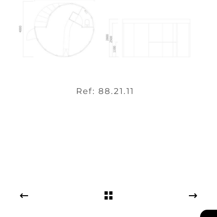
Ref: 88.21.11