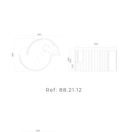
Ref: 88.21.12