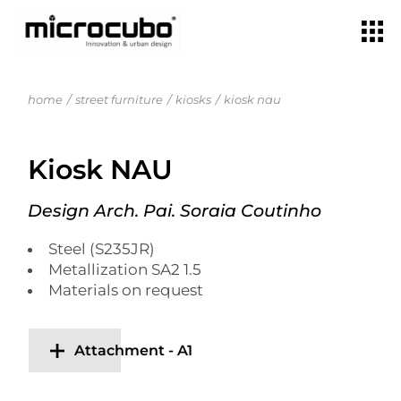
home
street furniture
kiosks
kiosk nau
Kiosk NAU
Design Arch. Pai. Soraia Coutinho
Steel (S235JR)
Metallization SA2 1.5
Materials on request
Attachment - A1