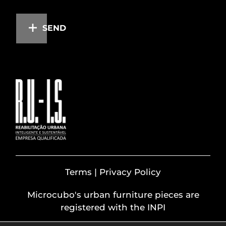
SEND
Terms | Privacy Policy
Microcubo's urban furniture pieces are
registered with the INPI