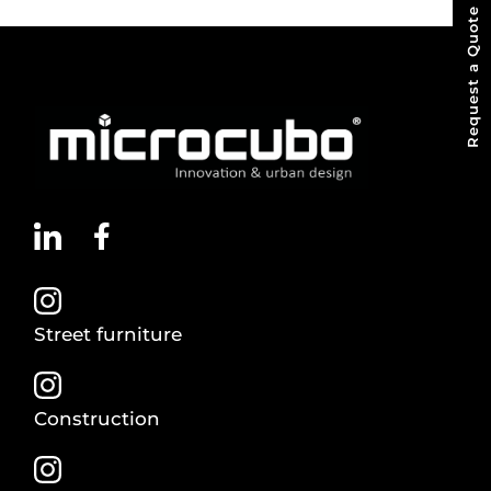
Request a Quote
Street furniture
Construction