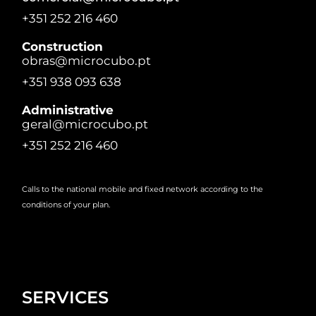
+351 252 216 460
Construction
obras@microcubo.pt
+351 938 093 638
Administrative
geral@microcubo.pt
+351 252 216 460
Calls to the national mobile and fixed network according to the
conditions of your plan.
SERVICES