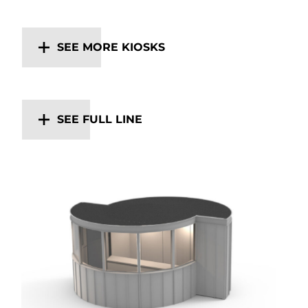
SEE MORE KIOSKS
SEE FULL LINE