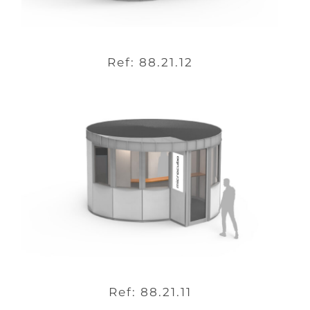
Ref: 88.21.12
Ref: 88.21.11