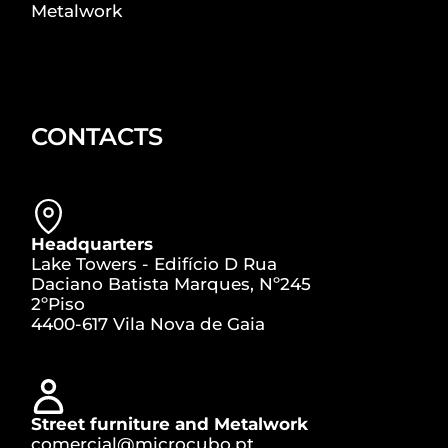
Metalwork
CONTACTS
Headquarters
Lake Towers - Edifício D Rua
Daciano Batista Marques, Nº245
2ºPiso
4400-617 Vila Nova de Gaia
Street furniture and Metalwork
comercial@microcubo.pt