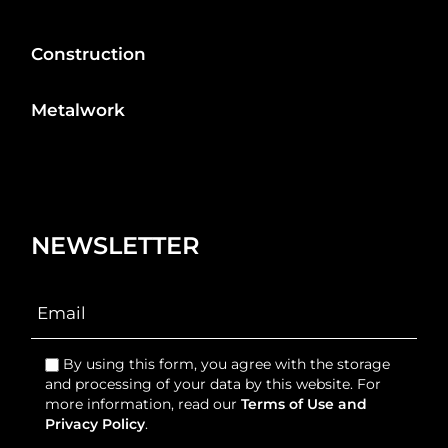
Construction
Metalwork
NEWSLETTER
By using this form, you agree with the storage
and processing of your data by this website. For
more information, read our
Terms of Use and
Privacy Policy
.