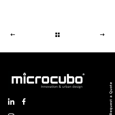
Request a Quote