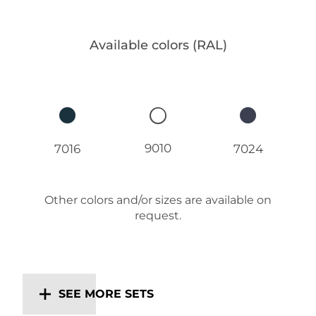
Available colors (RAL)
9010
7016
7024
Other colors and/or sizes are available on
request.
SEE MORE SETS