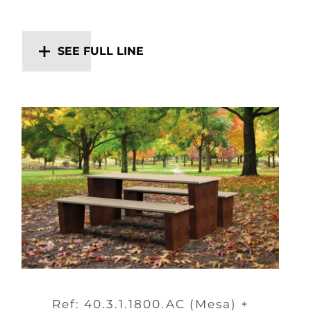
SEE FULL LINE
Ref: 40.3.1.1800.AC (Mesa) +