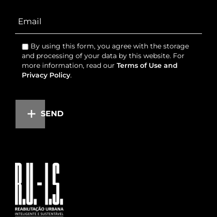
By using this form, you agree with the storage
and processing of your data by this website. For
more information, read our
Terms of Use and
Privacy Policy
.
SEND