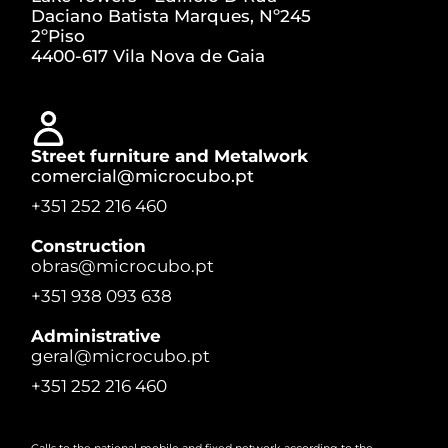
Daciano Batista Marques, Nº245
2ºPiso
4400-617 Vila Nova de Gaia
Street furniture and Metalwork
comercial@microcubo.pt
+351 252 216 460
Construction
obras@microcubo.pt
+351 938 093 638
Administrative
geral@microcubo.pt
+351 252 216 460
Calls to the national mobile and fixed network according to the