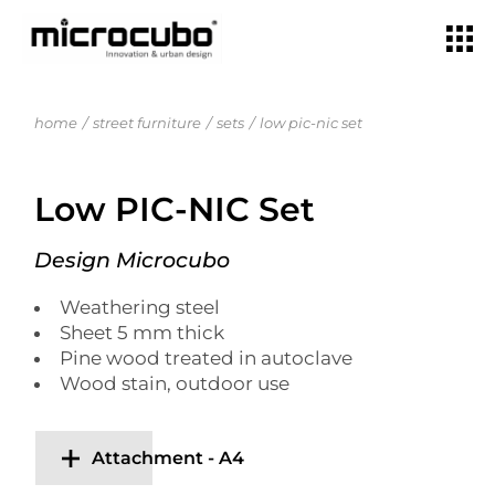
home
street furniture
sets
low pic-nic set
Low PIC-NIC Set
Design Microcubo
Weathering steel
Sheet 5 mm thick
Pine wood treated in autoclave
Wood stain, outdoor use
Attachment - A4