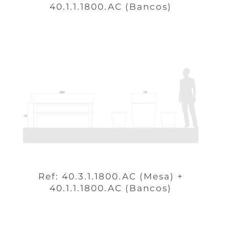
40.1.1.1800.AC (Bancos)
Ref: 40.3.1.1800.AC (Mesa) +
40.1.1.1800.AC (Bancos)