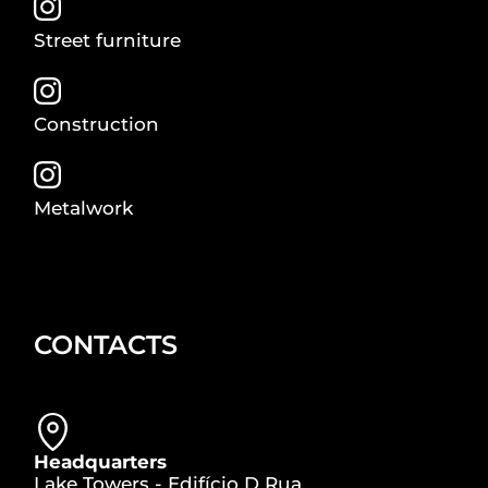
Street furniture
Construction
Metalwork
CONTACTS
Headquarters
Lake Towers - Edifício D Rua