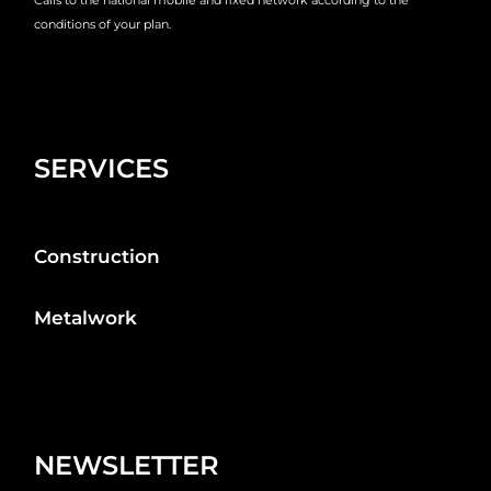
conditions of your plan.
SERVICES
Construction
Metalwork
NEWSLETTER