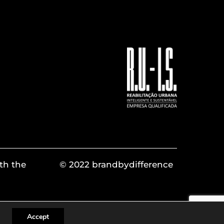
th the
© 2022 brandbydifference
Accept