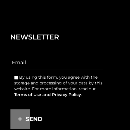
NEWSLETTER
By using this form, you agree with the
storage and processing of your data by this
website. For more information, read our
Terms of Use and Privacy Policy
.
SEND