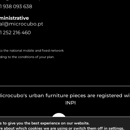
1 938 093 638
inistrative
al@microcubo.pt
1 252 216 460
 to the national mobile and fixed network
ding to the conditions of your plan.
icrocubo's urban furniture pieces are registered wi
INPI
 to give you the best experience on our website.
re about which cookies we are using or switch them off in
settings
.