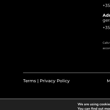
+35
Adm
ger
+35
Calls
accor
Terms | Privacy Policy
M
We are using cookies
You can find out mo