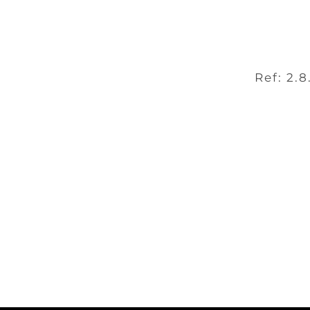
Ref: 2.8