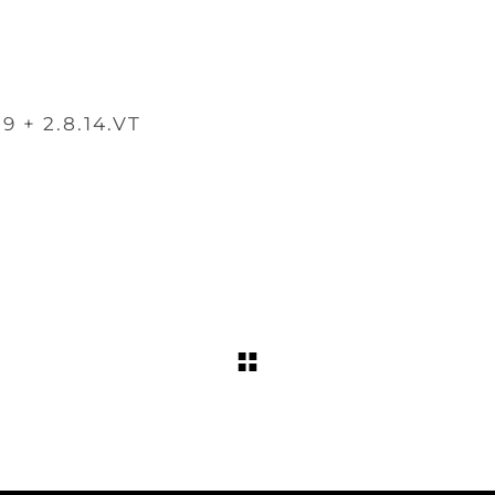
.9 + 2.8.14.VT