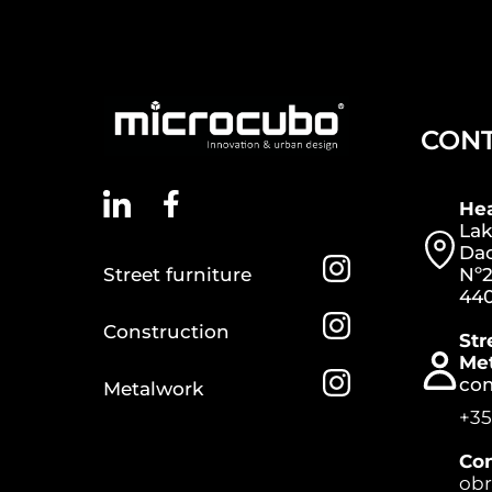
CON
He
Lak
Dac
Street furniture
Nº2
440
Construction
Str
Me
co
Metalwork
+35
Con
ob