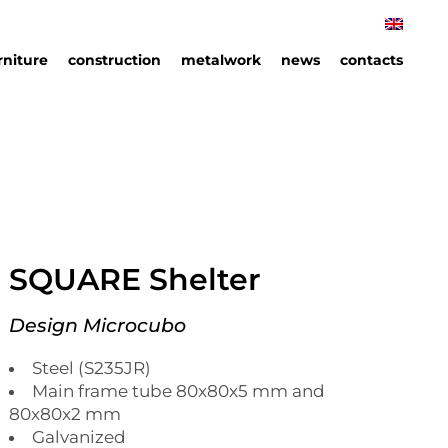
rniture
construction
metalwork
news
contacts
rniture
hips
an
ails
SQUARE Shelter
Design Microcubo
Steel (S235JR)
Main frame tube 80x80x5 mm and
80x80x2 mm
Galvanized