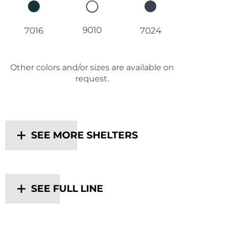
9010
7016
7024
Other colors and/or sizes are available on
request.
SEE MORE SHELTERS
SEE FULL LINE