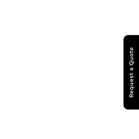
Request a Quote