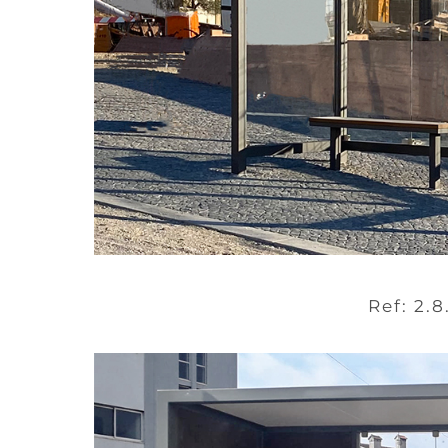
Ref: 2.8