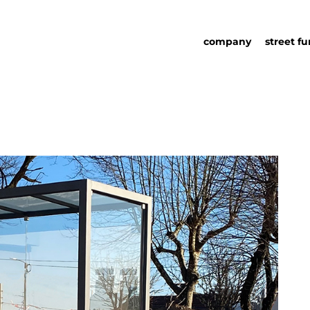
company
street fu
about us
street fu
social responsability
partners
sustainability in urb
urban det
furniture
catalog