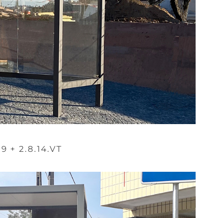
.9 + 2.8.14.VT