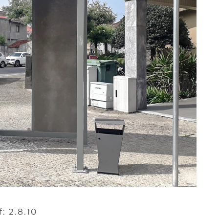
f: 2.8.10