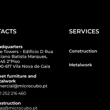
TACTS
SERVICES
adquarters
Construction
e Towers - Edifício D Rua
iano Batista Marques,
45 2ºPiso
Metalwork
0-617 Vila Nova de Gaia
eet furniture and
talwork
mercial@microcubo.pt
1 252 216 460
struction
ras@microcubo.pt