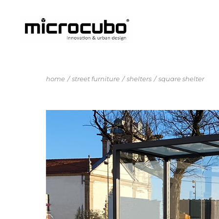
home
street furniture
shelters
square shelter