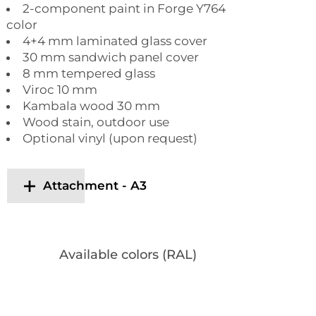
2-component paint in Forge Y764
color
4+4 mm laminated glass cover
30 mm sandwich panel cover
8 mm tempered glass
Viroc 10 mm
Kambala wood 30 mm
Wood stain, outdoor use
Optional vinyl (upon request)
Attachment - A3
Available colors (RAL)