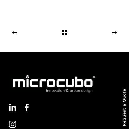
Request a Quote