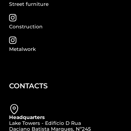
Street furniture
Construction
Metalwork
CONTACTS
Headquarters
Lake Towers - Edifício D Rua
Daciano Batista Marques, Nº245