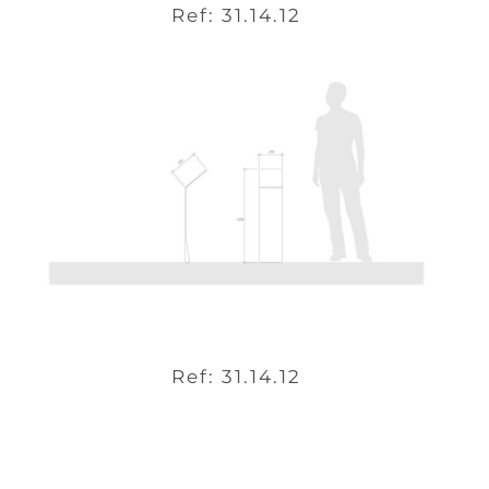
Ref: 31.14.12
Ref: 31.14.12