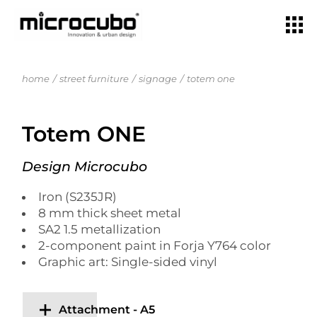
home
street furniture
signage
totem one
Totem ONE
Design Microcubo
Iron (S235JR)
8 mm thick sheet metal
SA2 1.5 metallization
2-component paint in Forja Y764 color
Graphic art: Single-sided vinyl
Attachment - A5