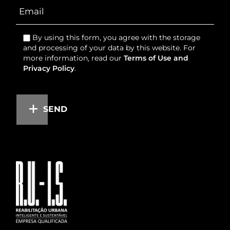
By using this form, you agree with the storage
and processing of your data by this website. For
more information, read our
Terms of Use and
Privacy Policy
.
SEND