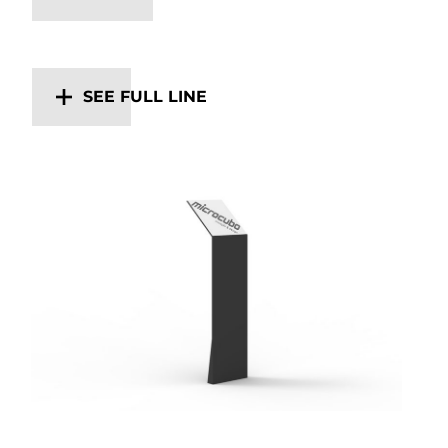
SEE FULL LINE