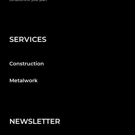
SERVICES
Construction
Metalwork
NEWSLETTER