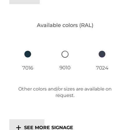
Available colors (RAL)
9010
7016
7024
Other colors and/or sizes are available on
request.
SEE MORE SIGNAGE