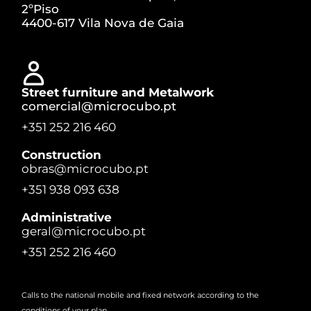
2ºPiso
4400-617 Vila Nova de Gaia
Street furniture and Metalwork
comercial@microcubo.pt
+351 252 216 460
Construction
obras@microcubo.pt
+351 938 093 638
Administrative
geral@microcubo.pt
+351 252 216 460
Calls to the national mobile and fixed network according to the
conditions of your plan.