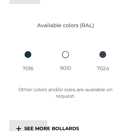
Available colors (RAL)
9010
7016
7024
Other colors and/or sizes are available on
request.
SEE MORE BOLLARDS