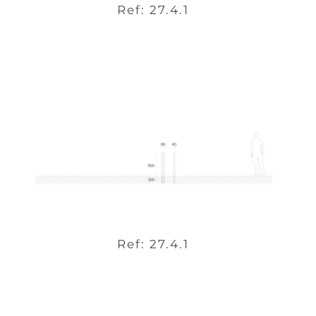
Ref: 27.4.1
Ref: 27.4.1