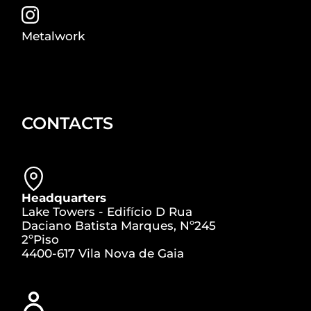
Metalwork
CONTACTS
Headquarters
Lake Towers - Edifício D Rua
Daciano Batista Marques, Nº245
2ºPiso
4400-617 Vila Nova de Gaia