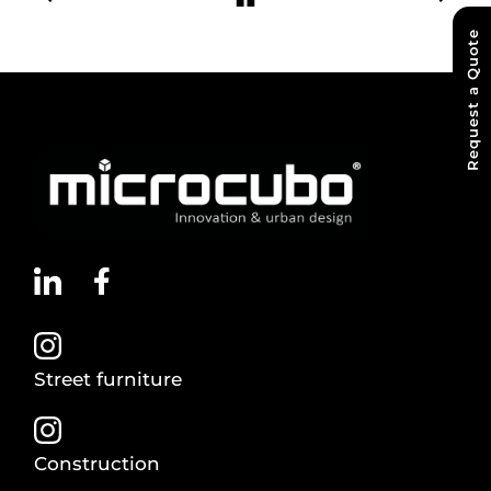
Request a Quote
Street furniture
Construction