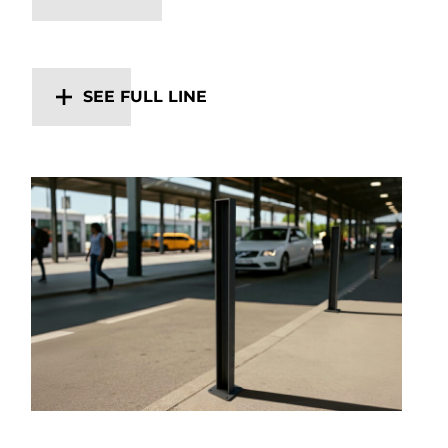
SEE FULL LINE