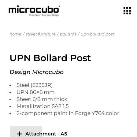
home
street furniture
bollards
upn bollard post
UPN Bollard Post
Design Microcubo
Steel (S235JR)
UPN 80×6 mm
Sheet 6/8 mm thick
Metallization SA2 1.5
2-component paint in Forge Y764 color
Attachment - A5