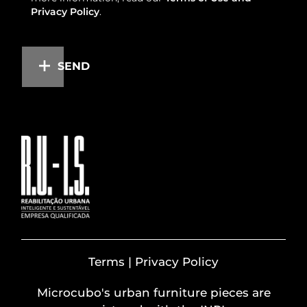
Privacy Policy
.
SEND
Terms | Privacy Policy
Microcubo's urban furniture pieces are