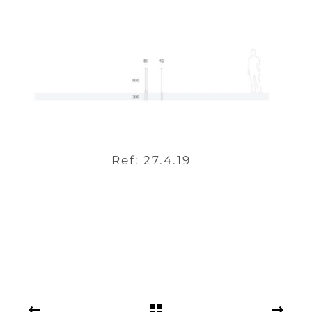
Ref: 27.4.19