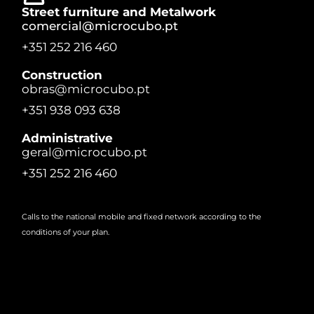
Street furniture and Metalwork
comercial@microcubo.pt
+351 252 216 460
Construction
obras@microcubo.pt
+351 938 093 638
Administrative
geral@microcubo.pt
+351 252 216 460
Calls to the national mobile and fixed network according to the
conditions of your plan.