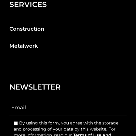
SERVICES
Construction
Metalwork
NEWSLETTER
By using this form, you agree with the storage
and processing of your data by this website. For
more information, read our
Terms of Use and